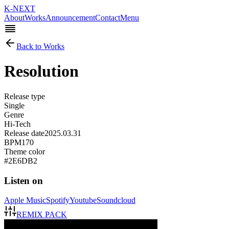
K-NEXT
About
Works
Announcement
Contact
Menu
Back to Works
Resolution
Release type
Single
Genre
Hi-Tech
Release date
2025.03.31
BPM
170
Theme color
#2E6DB2
Listen on
Apple Music
Spotify
Youtube
Soundcloud
REMIX PACK