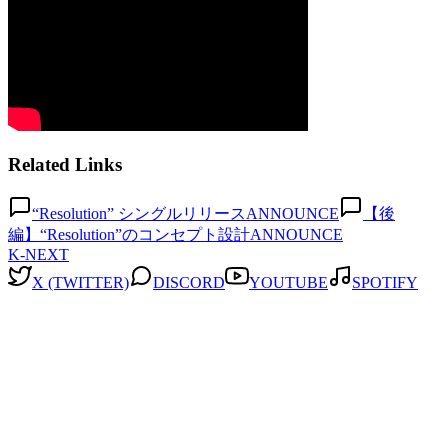
Related Links
“Resolution” シングルリリース
ANNOUNCE
【後
編】“Resolution”のコンセプト設計
ANNOUNCE
K-NEXT
X (TWITTER)
DISCORD
YOUTUBE
SPOTIFY